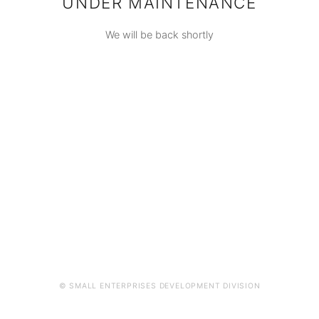
UNDER MAINTENANCE
We will be back shortly
© SMALL ENTERPRISES DEVELOPMENT DIVISION